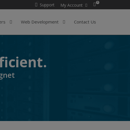
0
Support
My Account
ers
Web Development
Contact Us
ficient.
gnet