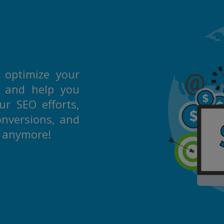
 optimize your
s and help you
r SEO efforts,
onversions, and
m anymore!