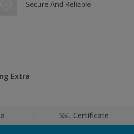
Secure And Reliable
ng Extra
ia
SSL Certificate