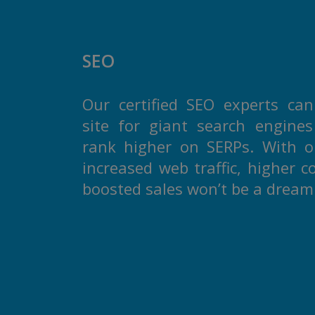
SEO
Our certified SEO experts can
site for giant search engine
rank higher on SERPs. With ou
increased web traffic, higher c
boosted sales won’t be a drea