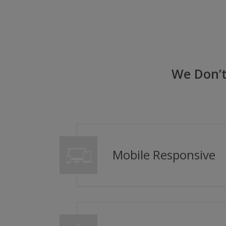
We Don’t
Mobile Responsive