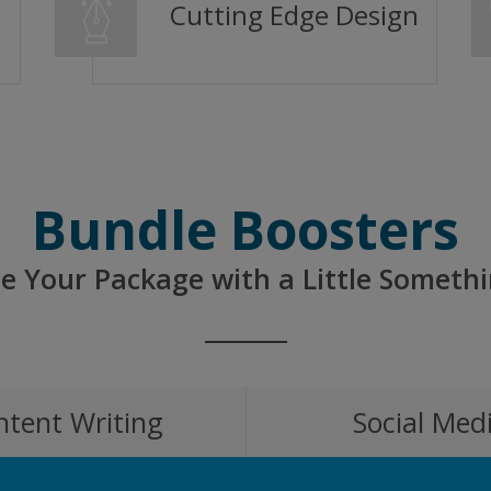
Cutting Edge Design
Bundle Boosters
e Your Package with a Little Somethi
ntent Writing
Social Med