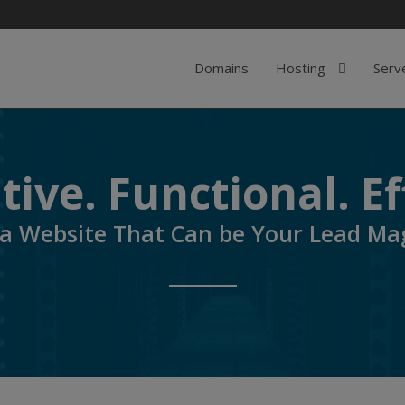
Domains
Hosting
Serv
ive. Functional. Ef
 a Website That Can be Your Lead Ma