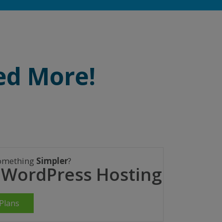
ed More!
omething
Simpler
?
 WordPress Hosting
Plans