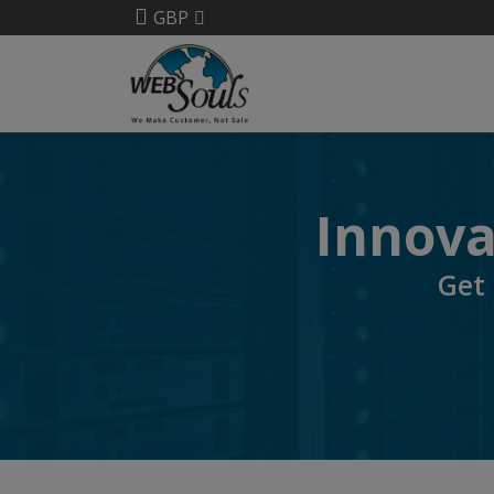
GBP
Innovat
Get