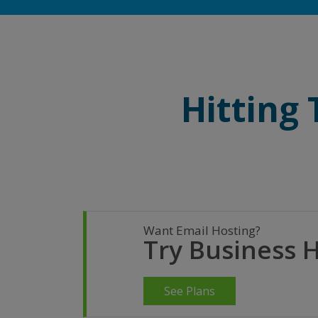
Hitting
Want Email Hosting?
Try Business 
See Plans