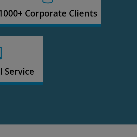
1000+ Corporate Clients
 Service