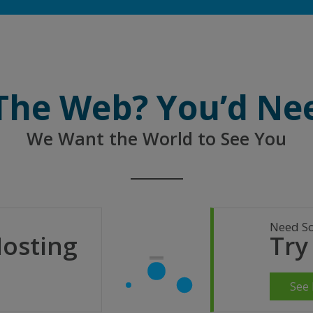
 The Web? You’d Ne
We Want the World to See You
Need S
Hosting
Try
See 