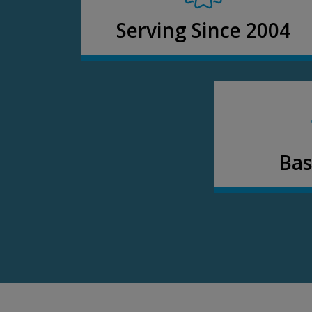
Serving Since 2004
Bas