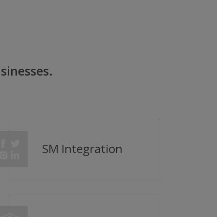
sinesses.
SM Integration