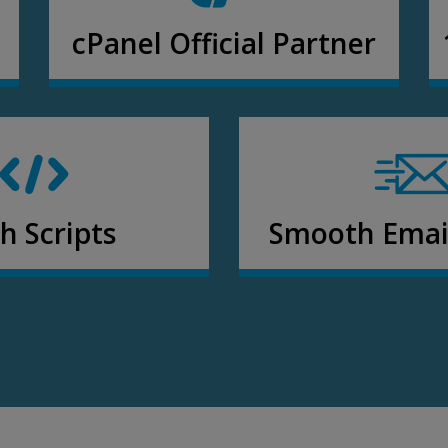
cPanel Official Partner
h Scripts
Smooth Email