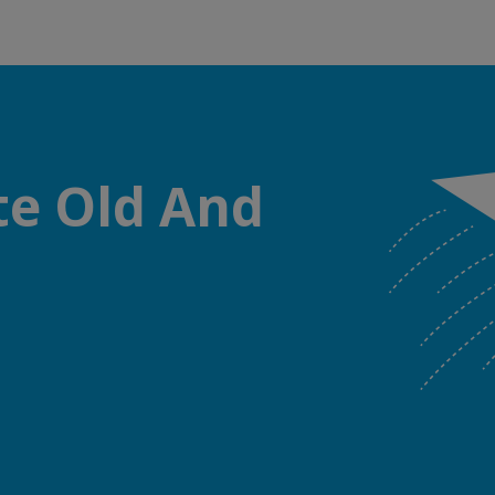
te Old And