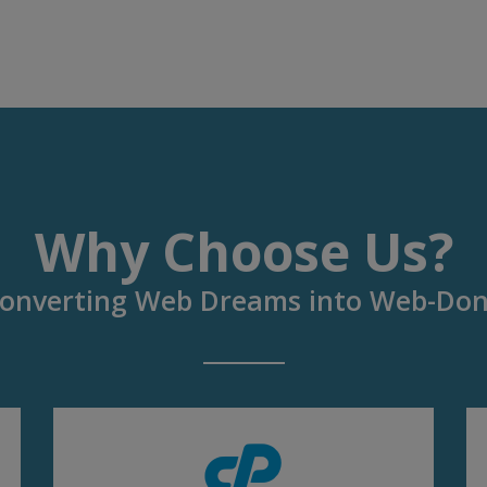
Why Choose Us?
onverting Web Dreams into Web-Do