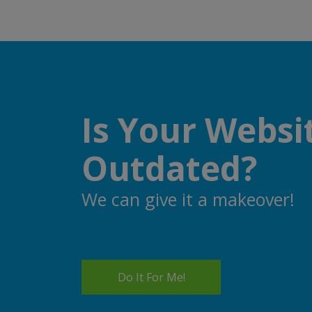
Is Your Websi
Outdated?
We can give it a makeover!
Do It For Me!