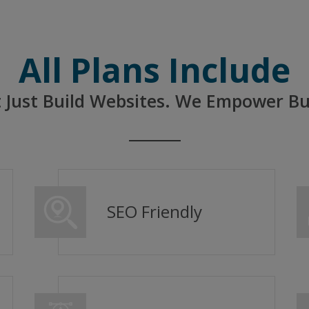
All Plans Include
 Just Build Websites. We Empower Bu
SEO Friendly