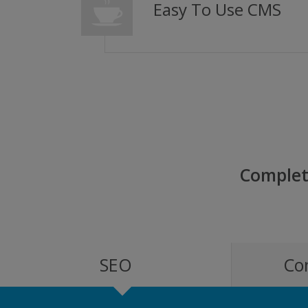
Easy To Use CMS
Complet
SEO
Co